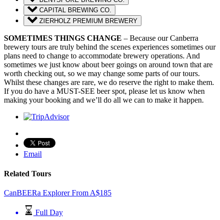
CAPITAL BREWING CO.
ZIERHOLZ PREMIUM BREWERY
SOMETIMES THINGS CHANGE
– Because our Canberra
brewery tours are truly behind the scenes experiences sometimes our
plans need to change to accommodate brewery operations. And
sometimes we just know about beer goings on around town that are
worth checking out, so we may change some parts of our tours.
Whilst these changes are rare, we do reserve the right to make them.
If you do have a MUST-SEE beer spot, please let us know when
making your booking and we’ll do all we can to make it happen.
Email
Related Tours
CanBEERa Explorer
From
A$
185
Full Day