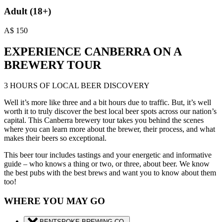
Adult (18+)
A$
150
EXPERIENCE CANBERRA ON A
BREWERY TOUR
3 HOURS OF LOCAL BEER DISCOVERY
Well it’s more like three and a bit hours due to traffic. But, it’s well
worth it to truly discover the best local beer spots across our nation’s
capital. This Canberra brewery tour takes you behind the scenes
where you can learn more about the brewer, their process, and what
makes their beers so exceptional.
This beer tour includes tastings and your energetic and informative
guide – who knows a thing or two, or three, about beer. We know
the best pubs with the best brews and want you to know about them
too!
WHERE YOU MAY GO
BENTSPOKE BREWING CO.