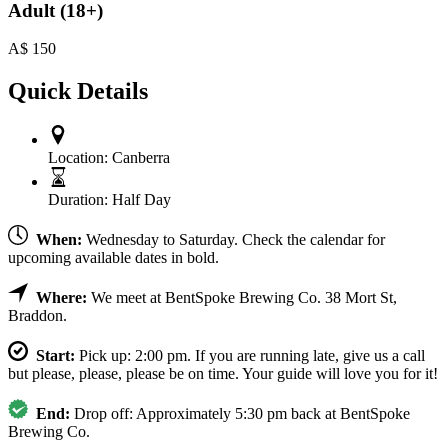
Adult (18+)
A$
150
Quick Details
Location:
Canberra
Duration:
Half Day
When:
Wednesday to Saturday. Check the calendar for
upcoming available dates in bold.
Where:
We meet at BentSpoke Brewing Co. 38 Mort St,
Braddon.
Start:
Pick up: 2:00 pm. If you are running late, give us a call
but please, please, please be on time. Your guide will love you for it!
End:
Drop off: Approximately 5:30 pm back at BentSpoke
Brewing Co.