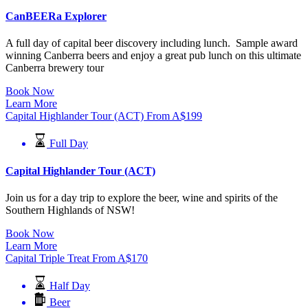
CanBEERa Explorer
A full day of capital beer discovery including lunch. Sample award
winning Canberra beers and enjoy a great pub lunch on this ultimate
Canberra brewery tour
Book Now
Learn More
Capital Highlander Tour (ACT)
From
A$
199
Full Day
Capital Highlander Tour (ACT)
Join us for a day trip to explore the beer, wine and spirits of the
Southern Highlands of NSW!
Book Now
Learn More
Capital Triple Treat
From
A$
170
Half Day
Beer