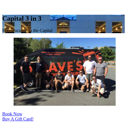
Capital 3 in 3
Beer-ducation in the Capital
Book Now
Buy A Gift Card!