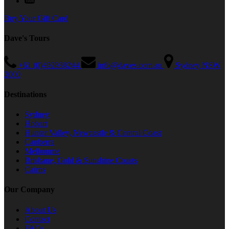
Buy Your Gift Card
Dave's Tours
+61 (0)492938244
info@daves.com.au
Sydney NSW
2000
Destinations
Sydney
Hobart
Hunter Valley, Newcastle & Central Coast
Canberra
Melbourne
Brisbane, Gold & Sunshine Coasts
Cairns
Our Company
About Us
Contact
FAQs