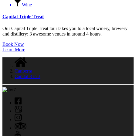
Wine
Capital Triple Treat
Our Capital Triple Treat tour takes you to a local winery, brewery
and distillery; 3 awesome venues in around 4 hours.
Book Now
Learn More
Canberra
Capital 3 in 3