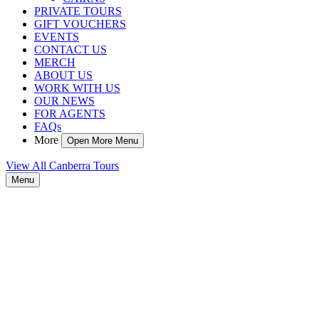
PRIVATE TOURS
GIFT VOUCHERS
EVENTS
CONTACT US
MERCH
ABOUT US
WORK WITH US
OUR NEWS
FOR AGENTS
FAQs
More
Open More Menu
View All Canberra Tours
Menu