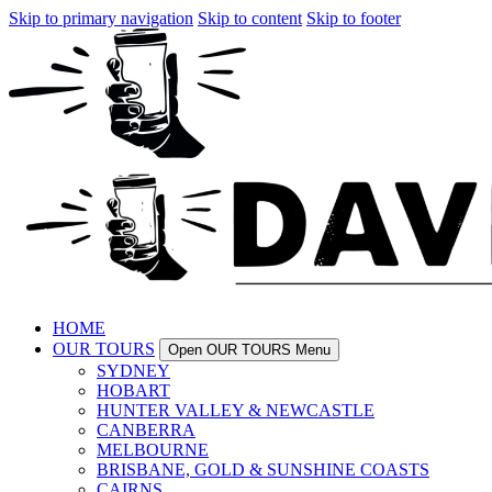
Skip to primary navigation
Skip to content
Skip to footer
HOME
OUR TOURS
Open OUR TOURS Menu
SYDNEY
HOBART
HUNTER VALLEY & NEWCASTLE
CANBERRA
MELBOURNE
BRISBANE, GOLD & SUNSHINE COASTS
CAIRNS