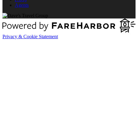
Agents
Privacy & Cookie Statement