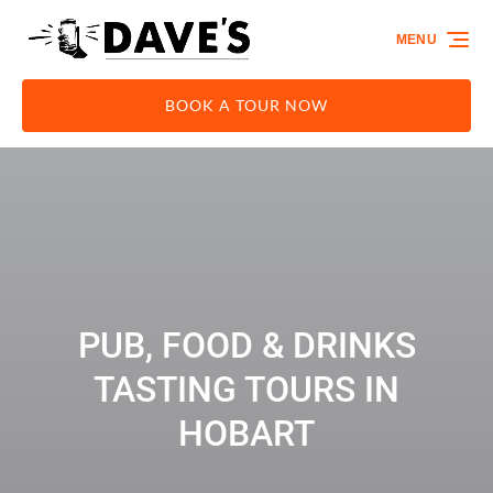
Skip to primary navigation
Skip to content
Skip to footer
MENU
BOOK A TOUR NOW
PUB, FOOD & DRINKS
TASTING TOURS IN
HOBART