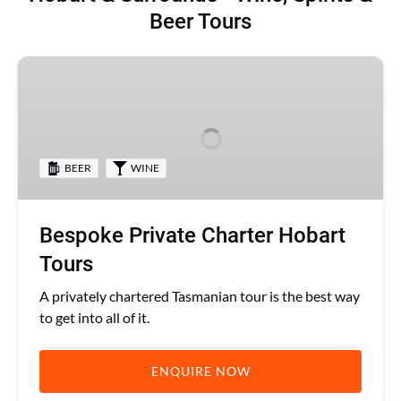
Beer Tours
Bespoke
Private
Charter
Hobart
Tours
BEER
WINE
Bespoke Private Charter Hobart
Tours
A privately chartered Tasmanian tour is the best way
to get into all of it.
ENQUIRE NOW