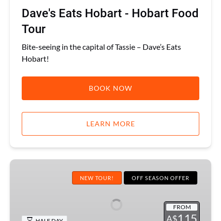
Dave's Eats Hobart - Hobart Food
Tour
Bite-seeing in the capital of Tassie – Dave’s Eats
Hobart!
BOOK NOW
LEARN MORE
Hobart
Liquid
NEW TOUR!
OFF SEASON OFFER
History
Pub
FROM
Tour
115
A$
HALF DAY