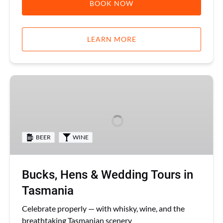
BOOK NOW
LEARN MORE
Bucks,
Hens
&
Wedding
Tours
BEER
WINE
in
Tasmania
Bucks, Hens & Wedding Tours in
Tasmania
Celebrate properly — with whisky, wine, and the
breathtaking Tasmanian scenery