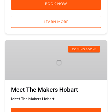
BOOK NOW
LEARN MORE
Meet
The
COMING SOON!
Makers
Hobart
Meet The Makers Hobart
Meet The Makers Hobart