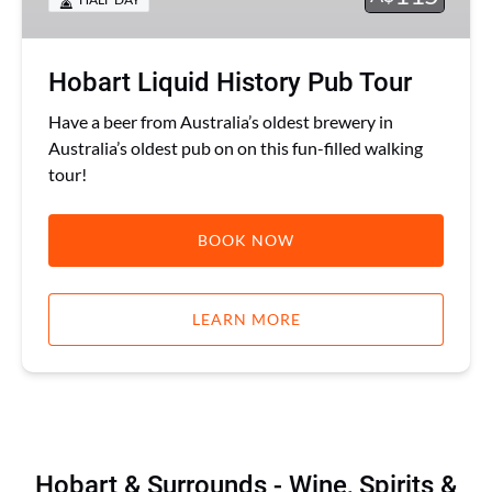
Hobart Liquid History Pub Tour
Have a beer from Australia’s oldest brewery in
Australia’s oldest pub on on this fun-filled walking
tour!
BOOK NOW
LEARN MORE
Hobart & Surrounds - Wine, Spirits &