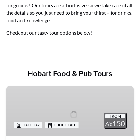
for groups! Our tours are all inclusive, so we take care of all
the details so you just need to bring your thirst – for drinks,
food and knowledge.
Check out our tasty tour options below!
Hobart Food & Pub Tours
Dave's
Eats
Hobart
-
FROM
Hobart
150
A$
HALF DAY
CHOCOLATE
Food
Tour