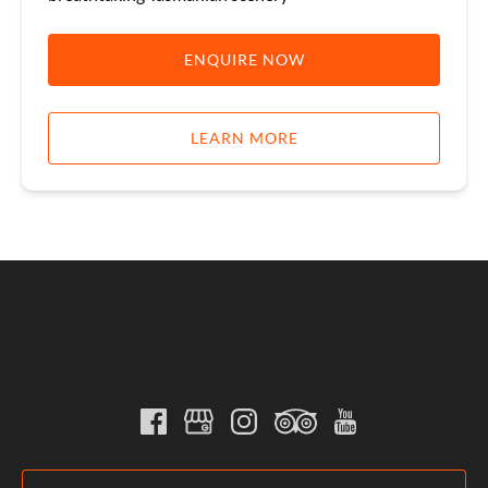
ENQUIRE NOW
LEARN MORE