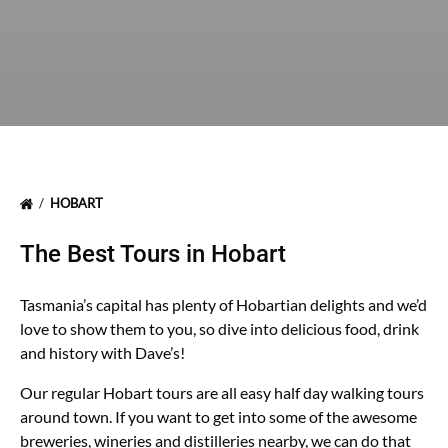
HOBART
The Best Tours in Hobart
Tasmania’s capital has plenty of Hobartian delights and we’d
love to show them to you, so dive into delicious food, drink
and history with Dave’s!
Our regular Hobart tours are all easy half day walking tours
around town. If you want to get into some of the awesome
breweries, wineries and distilleries nearby, we can do that