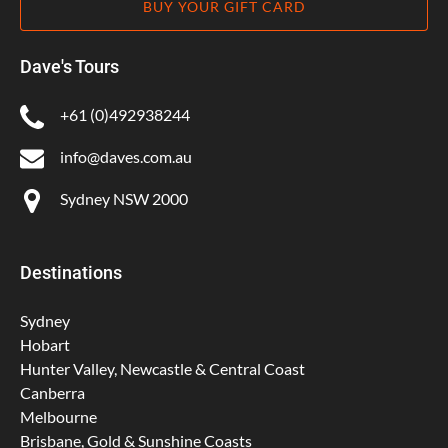
BUY YOUR GIFT CARD
Dave's Tours
+61 (0)492938244
info@daves.com.au
Sydney NSW 2000
Destinations
Sydney
Hobart
Hunter Valley, Newcastle & Central Coast
Canberra
Melbourne
Brisbane, Gold & Sunshine Coasts