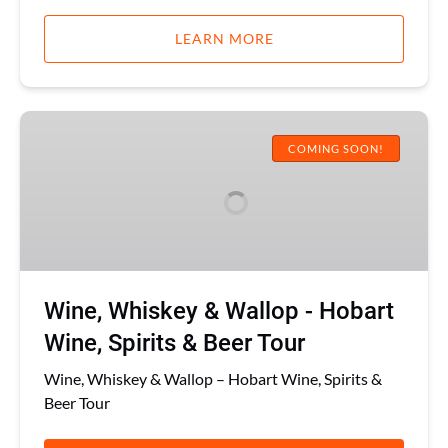
LEARN MORE
Wine,
Whiskey
COMING SOON!
&
Wallop
-
Hobart
Wine,
Spirits
Wine, Whiskey & Wallop - Hobart
&
Beer
Wine, Spirits & Beer Tour
Tour
Wine, Whiskey & Wallop – Hobart Wine, Spirits &
Beer Tour