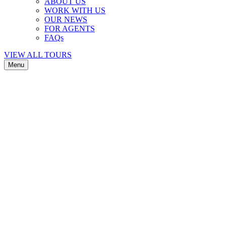
ABOUT US
WORK WITH US
OUR NEWS
FOR AGENTS
FAQs
VIEW ALL TOURS
Menu