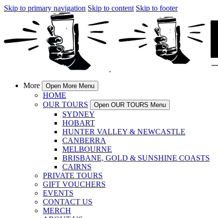
Skip to primary navigation
Skip to content
Skip to footer
More
Open More Menu
HOME
OUR TOURS
Open OUR TOURS Menu
SYDNEY
HOBART
HUNTER VALLEY & NEWCASTLE
CANBERRA
MELBOURNE
BRISBANE, GOLD & SUNSHINE COASTS
CAIRNS
PRIVATE TOURS
GIFT VOUCHERS
EVENTS
CONTACT US
MERCH