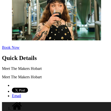
Book Now
Quick Details
Meet The Makers Hobart
Meet The Makers Hobart
Email