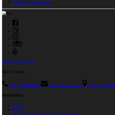
Meet The Makers Hobart
Buy Your Gift Card
Dave's Tours
+61 (0)492938244
info@daves.com.au
Sydney NSW 2
Destinations
Sydney
Hobart
Hunter Valley, Newcastle & Central Coast