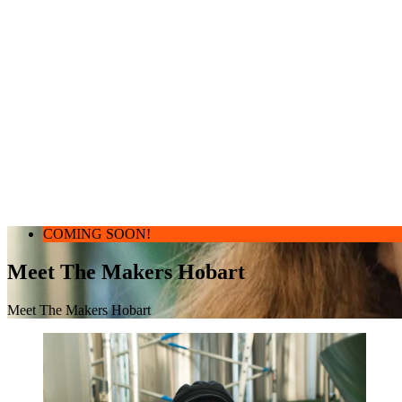
COMING SOON!
Meet The Makers Hobart
Meet The Makers Hobart