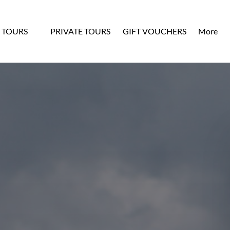
n OUR TOURS
Open Mo
 TOURS
PRIVATE TOURS
GIFT VOUCHERS
More
Menu
Menu