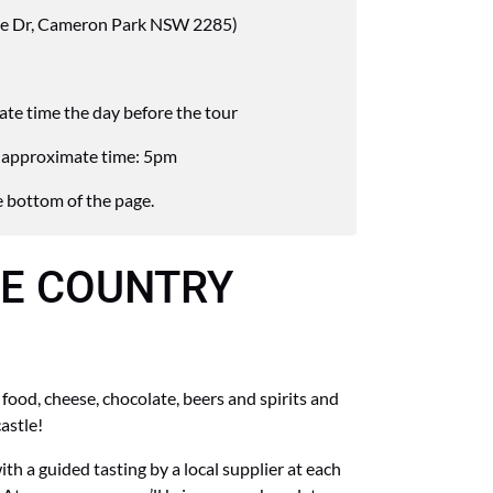
e Dr, Cameron Park NSW 2285)
rate time the day before the tour
th approximate time: 5pm
 bottom of the page.
E COUNTRY
food, cheese, chocolate, beers and spirits and
astle!
ith a guided tasting by a local supplier at each