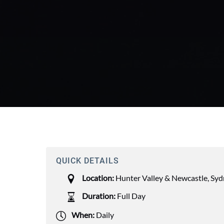
QUICK DETAILS
Location:
Hunter Valley & Newcastle
,
Syd
Duration:
Full Day
When:
Daily