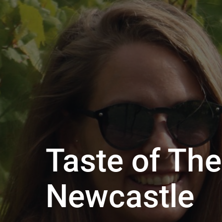
Taste of The
Newcastle