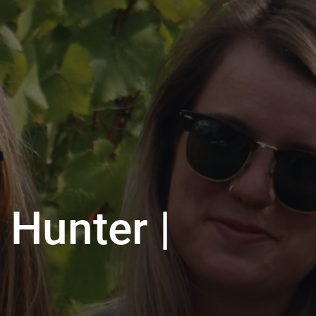
 Hunter |