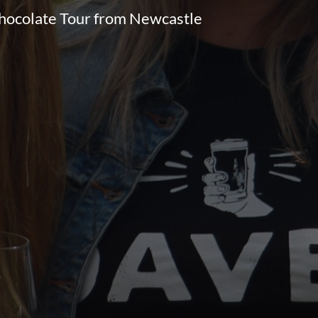
Chocolate Tour from Newcastle