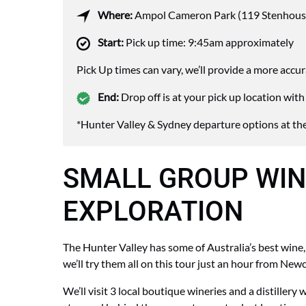
Where:
Ampol Cameron Park (119 Stenhous
Start:
Pick up time: 9:45am approximately
Pick Up times can vary, we’ll provide a more accu
End:
Drop off is at your pick up location wi
*Hunter Valley & Sydney departure options at the
SMALL GROUP WIN
EXPLORATION
The Hunter Valley has some of Australia’s best wine, 
we’ll try them all on this tour just an hour from Newc
We’ll visit
3 local boutique wineries and a distillery w