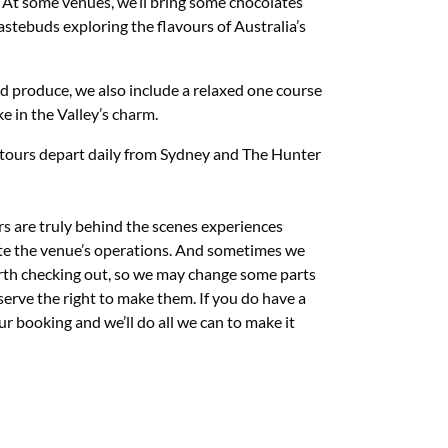
. At some venues, we’ll bring some chocolates
stebuds exploring the flavours of Australia’s
ed produce, we also
include a relaxed one course
ke in the Valley’s charm.
 tours depart daily from Sydney and The Hunter
s are truly behind the scenes experiences
e the venue’s operations. And sometimes we
rth checking out, so we may change some parts
serve the right to make them. If you do have a
 booking and we’ll do all we can to make it