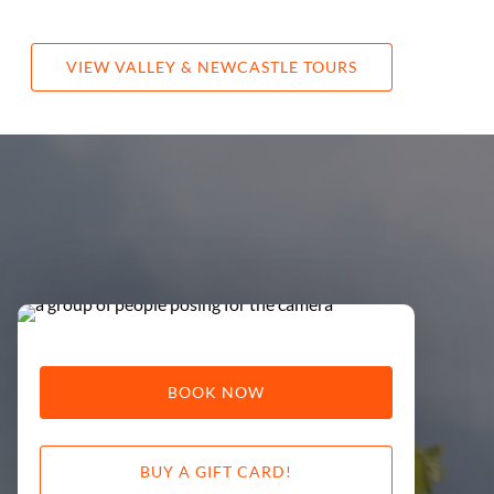
re
VIEW VALLEY & NEWCASTLE TOURS
BOOK NOW
BUY A GIFT CARD!