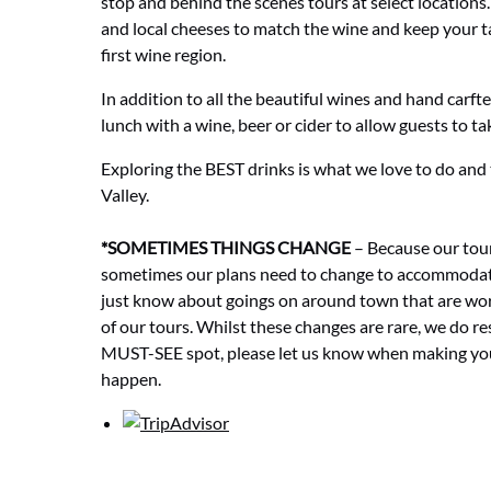
stop and behind the scenes tours at select locations
and local cheeses to match the wine and keep your ta
first wine region.
In addition to all the beautiful wines and hand carft
lunch with a wine, beer or cider to allow guests to ta
Exploring the BEST drinks is what we love to do and
Valley.
*SOMETIMES THINGS CHANGE
– Because our tour
sometimes our plans need to change to accommodat
just know about goings on around town that are wo
of our tours. Whilst these changes are rare, we do re
MUST-SEE spot, please let us know when making your
happen.