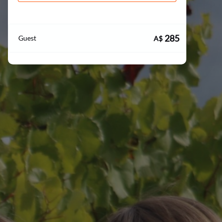
285
Guest
A$