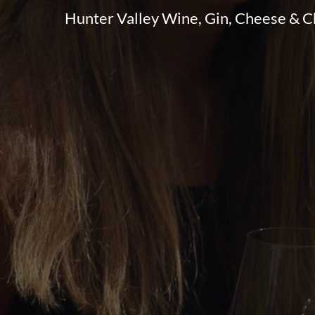
Hunter Valley Wine, Gin, Cheese & 