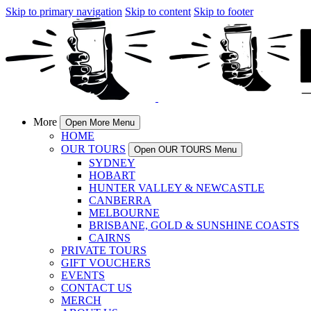
Skip to primary navigation
Skip to content
Skip to footer
More
Open More Menu
HOME
OUR TOURS
Open OUR TOURS Menu
SYDNEY
HOBART
HUNTER VALLEY & NEWCASTLE
CANBERRA
MELBOURNE
BRISBANE, GOLD & SUNSHINE COASTS
CAIRNS
PRIVATE TOURS
GIFT VOUCHERS
EVENTS
CONTACT US
MERCH