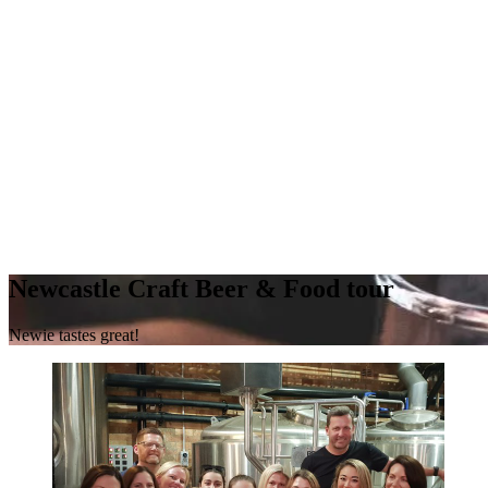
Newcastle Craft Beer & Food tour
Newie tastes great!