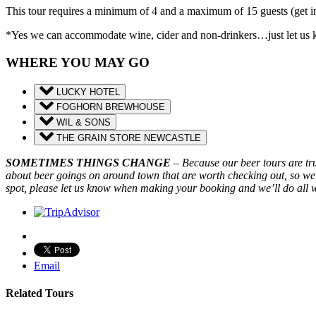
This tour requires a minimum of 4 and a maximum of 15 guests (get i
*Yes we can accommodate wine, cider and non-drinkers…just let us kno
WHERE YOU MAY GO
LUCKY HOTEL
FOGHORN BREWHOUSE
WIL & SONS
THE GRAIN STORE NEWCASTLE
SOMETIMES THINGS CHANGE
– Because our beer tours are t
about beer goings on around town that are worth checking out, so we
spot, please let us know when making your booking and we’ll do all 
Email
Related Tours