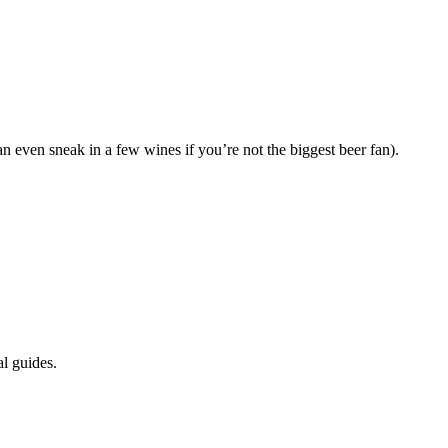
n even sneak in a few wines if you’re not the biggest beer fan).
l guides.