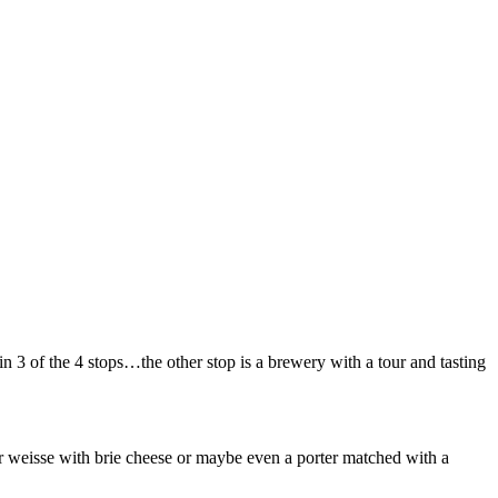
3 of the 4 stops…the other stop is a brewery with a tour and tasting
er weisse with brie cheese or maybe even a porter matched with a