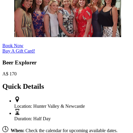
Book Now
Buy A Gift Card!
Beer Explorer
A$
170
Quick Details
Location:
Hunter Valley & Newcastle
Duration:
Half Day
When:
Check the calendar for upcoming available dates.