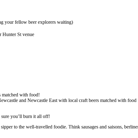
g your fellow beer explorers waiting)
r Hunter St venue
ts matched with food!
castle and Newcastle East with local craft beers matched with food in 
ure you’ll burn it all off!
sipper to the well-travelled foodie. Think sausages and saisons, berlin