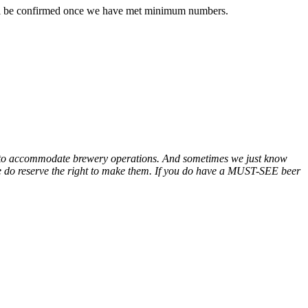
 will be confirmed once we have met minimum numbers.
e to accommodate brewery operations. And sometimes we just know
e do reserve the right to make them. If you do have a MUST-SEE beer