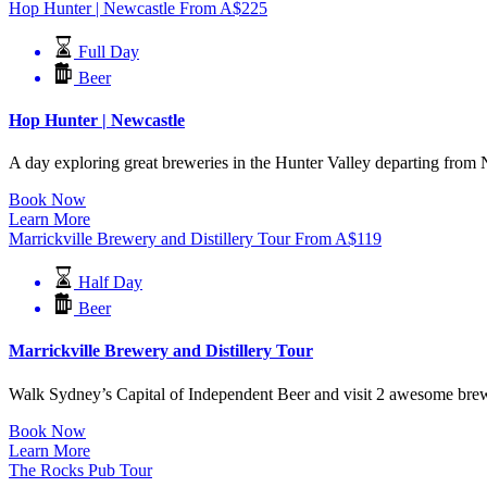
Hop Hunter | Newcastle
From
A$
225
Full Day
Beer
Hop Hunter | Newcastle
A day exploring great breweries in the Hunter Valley departing from N
Book Now
Learn More
Marrickville Brewery and Distillery Tour
From
A$
119
Half Day
Beer
Marrickville Brewery and Distillery Tour
Walk Sydney’s Capital of Independent Beer and visit 2 awesome breweri
Book Now
Learn More
The Rocks Pub Tour