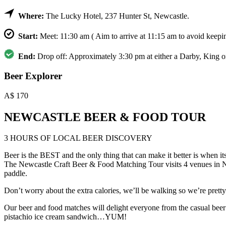
Where:
The Lucky Hotel, 237 Hunter St, Newcastle.
Start:
Meet: 11:30 am ( Aim to arrive at 11:15 am to avoid keepin
End:
Drop off: Approximately 3:30 pm at either a Darby, King o
Beer Explorer
A$
170
NEWCASTLE BEER & FOOD TOUR
3 HOURS OF LOCAL BEER DISCOVERY
Beer is the BEST and the only thing that can make it better is when i
The Newcastle Craft Beer & Food Matching Tour visits 4 venues in New
paddle.
Don’t worry about the extra calories, we’ll be walking so we’re pretty s
Our beer and food matches will delight everyone from the casual beer 
pistachio ice cream sandwich…YUM!