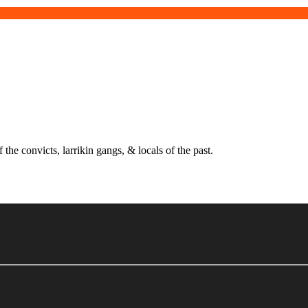
 the convicts, larrikin gangs, & locals of the past.