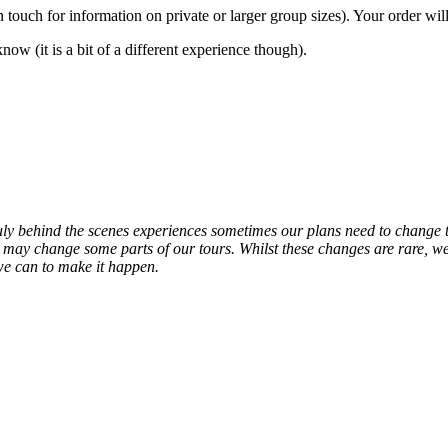
n touch for information on private or larger group sizes). Your order
w (it is a bit of a different experience though).
ruly behind the scenes experiences sometimes our plans need to chang
 may change some parts of our tours. Whilst these changes are rare, w
we can to make it happen.