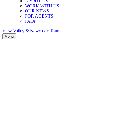
ABOUT US
WORK WITH US
OUR NEWS
FOR AGENTS
FAQs
View Valley & Newcastle Tours
Menu