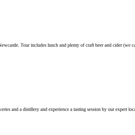
ewcastle. Tour includes lunch and plenty of craft beer and cider (we ca
es and a distillery and experience a tasting session by our expert loca