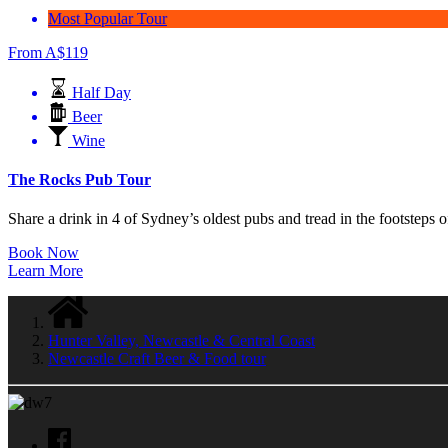
Most Popular Tour
From
A$
119
Half Day
Beer
Wine
The Rocks Pub Tour
Share a drink in 4 of Sydney’s oldest pubs and tread in the footsteps of
Book Now
Learn More
Hunter Valley, Newcastle & Central Coast
Newcastle Craft Beer & Food tour