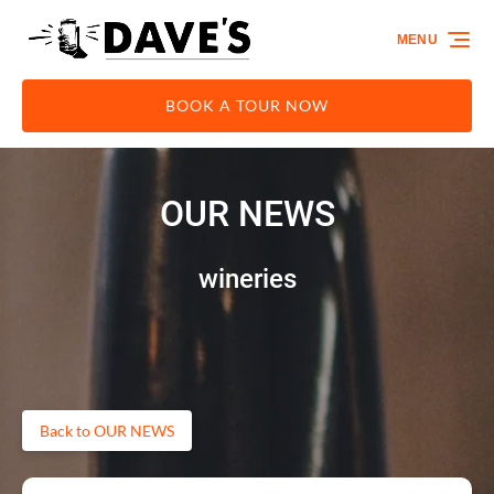
Skip to primary navigation
Skip to content
Skip to footer
MENU
BOOK A TOUR NOW
OUR NEWS
wineries
Back to OUR NEWS