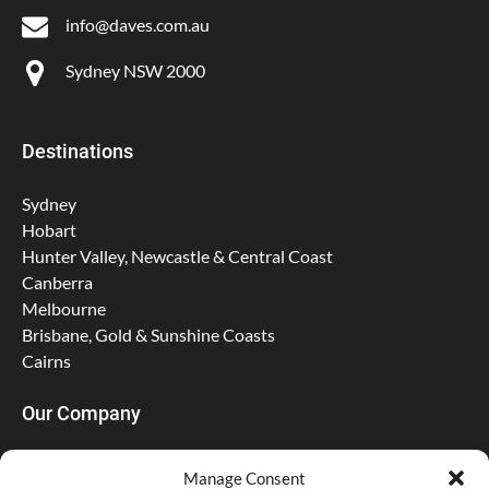
info@daves.com.au
Sydney NSW 2000
Destinations
Sydney
Hobart
Hunter Valley, Newcastle & Central Coast
Canberra
Melbourne
Brisbane, Gold & Sunshine Coasts
Cairns
Our Company
About Us
Manage Consent