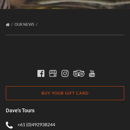
OUR NEWS
BUY YOUR GIFT CARD
Dave's Tours
+61 (0)492938244