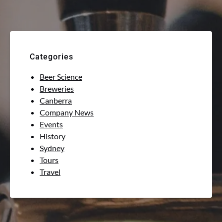
Categories
Beer Science
Breweries
Canberra
Company News
Events
History
Sydney
Tours
Travel