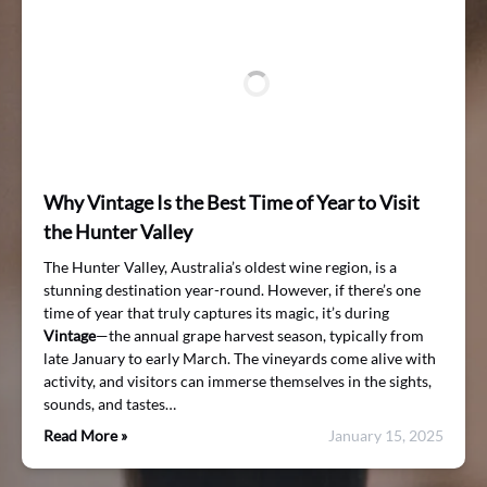
Why Vintage Is the Best Time of Year to Visit
the Hunter Valley
The Hunter Valley, Australia’s oldest wine region, is a
stunning destination year-round. However, if there’s one
time of year that truly captures its magic, it’s during
Vintage
—the annual grape harvest season, typically from
late January to early March. The vineyards come alive with
activity, and visitors can immerse themselves in the sights,
sounds, and tastes…
Read More »
January 15, 2025