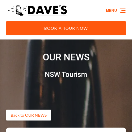
Skip to primary navigation
Skip to content
Skip to footer
MENU
BOOK A TOUR NOW
OUR NEWS
NSW Tourism
Back to OUR NEWS