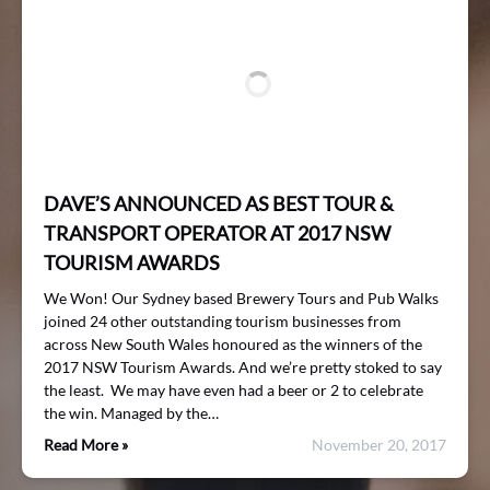
DAVE’S ANNOUNCED AS BEST TOUR &
TRANSPORT OPERATOR AT 2017 NSW
TOURISM AWARDS
We Won! Our Sydney based Brewery Tours and Pub Walks
joined 24 other outstanding tourism businesses from
across New South Wales honoured as the winners of the
2017 NSW Tourism Awards. And we’re pretty stoked to say
the least. We may have even had a beer or 2 to celebrate
the win. Managed by the…
Read More »
November 20, 2017