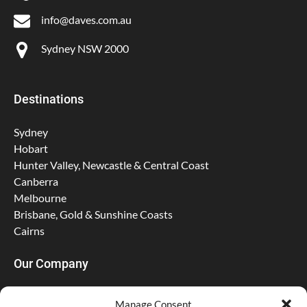
info@daves.com.au
Sydney NSW 2000
Destinations
Sydney
Hobart
Hunter Valley, Newcastle & Central Coast
Canberra
Melbourne
Brisbane, Gold & Sunshine Coasts
Cairns
Our Company
About Us
Manage Consent