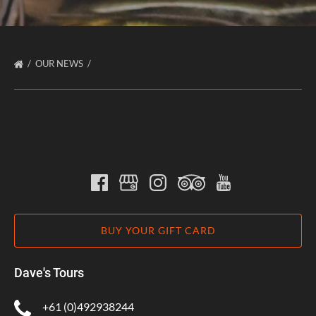
OUR NEWS
BUY YOUR GIFT CARD
Dave's Tours
+61 (0)492938244