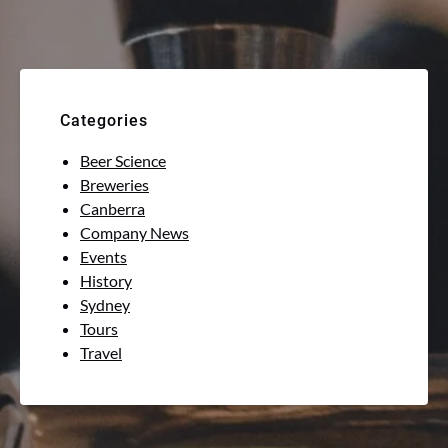
Categories
Beer Science
Breweries
Canberra
Company News
Events
History
Sydney
Tours
Travel