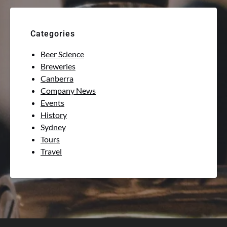
Categories
Beer Science
Breweries
Canberra
Company News
Events
History
Sydney
Tours
Travel