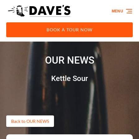
Skip to primary navigation
Skip to content
Skip to footer
MENU
BOOK A TOUR NOW
OUR NEWS
Kettle Sour
Back to OUR NEWS