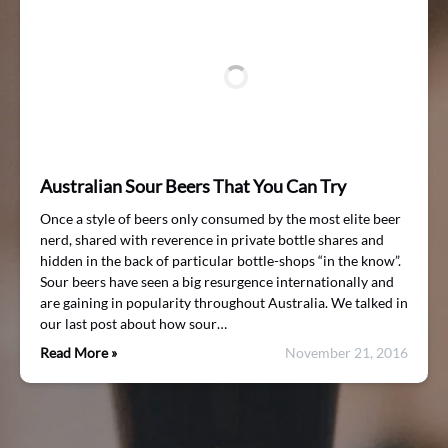
Australian Sour Beers That You Can Try
Once a style of beers only consumed by the most elite beer
nerd, shared with reverence in private bottle shares and
hidden in the back of particular bottle-shops “in the know”.
Sour beers have seen a big resurgence internationally and
are gaining in popularity throughout Australia. We talked in
our last post about how sour…
Read More »
November 21, 2016