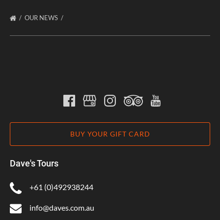
OUR NEWS
BUY YOUR GIFT CARD
Dave's Tours
+61 (0)492938244
info@daves.com.au