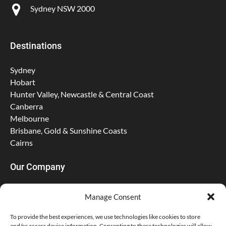
Sydney NSW 2000
Destinations
Sydney
Hobart
Hunter Valley, Newcastle & Central Coast
Canberra
Melbourne
Brisbane, Gold & Sunshine Coasts
Cairns
Our Company
About Us
Manage Consent
Contact
FAQs
To provide the best experiences, we use technologies like cookies to store
and/or access device information. Consenting to these technologies will allow