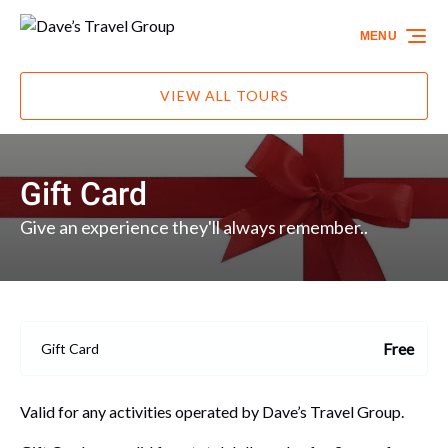
Skip to primary navigation
Skip to content
Skip to footer
MENU
VIEW ALL TOURS
Gift Card
Give an experience they'll always remember..
Free
Gift Card
Valid for any activities operated by Dave’s Travel Group.