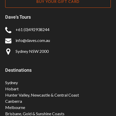
BUY YOUR GIFT CARD
Dave's Tours
+61 (0)492938244
info@daves.com.au
Sydney NSW 2000
Destinations
Sydney
Hobart
Hunter Valley, Newcastle & Central Coast
Canberra
Melbourne
Brisbane, Gold & Sunshine Coasts