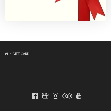
GIFT CARD