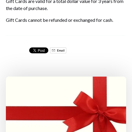
Gift Cards are valid for a total dollar value for 3 years from
the date of purchase.
Gift Cards cannot be refunded or exchanged for cash.
Email