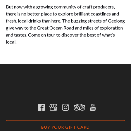
But now with a growing community of craft producers,
there is no better place to explore brilliant coastlines and
fresh, local drinks than here. The buzzing streets of Geelong
give way to the Great Ocean Road and miles of exploration
and tastes. Come on tour to discover the best of what’s
local.
BUY YOUR GIFT CARD