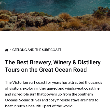
GEELONG AND THE SURF COAST
The Best Brewery, Winery & Distillery
Tours on the Great Ocean Road
The Victorian surf coast for years has attracted thousands
of visitors exploring the rugged and windswept coastline
and incredible surf that powers up from the Southern
Oceans. Scenic drives and cosy fireside stays are hard to
beat in such a beautiful part of the world.