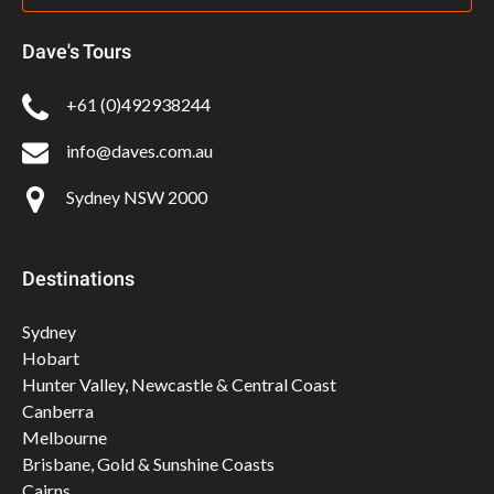
Dave's Tours
+61 (0)492938244
info@daves.com.au
Sydney NSW 2000
Destinations
Sydney
Hobart
Hunter Valley, Newcastle & Central Coast
Canberra
Melbourne
Brisbane, Gold & Sunshine Coasts
Cairns