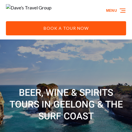
Skip to primary navigation
Skip to content
Skip to footer
MENU
BOOK A TOUR NOW
BEER, WINE & SPIRITS
TOURS IN GEELONG & THE
SURF COAST