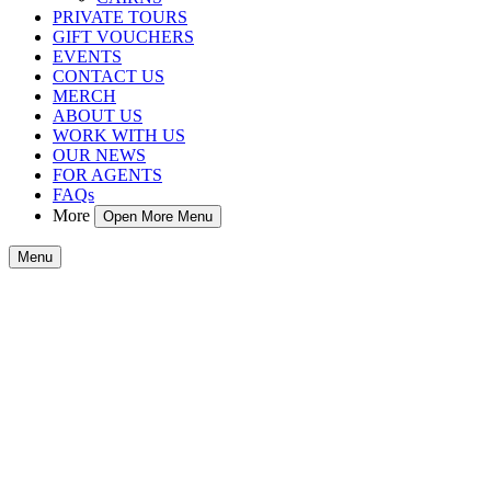
PRIVATE TOURS
GIFT VOUCHERS
EVENTS
CONTACT US
MERCH
ABOUT US
WORK WITH US
OUR NEWS
FOR AGENTS
FAQs
More
Open More Menu
Menu