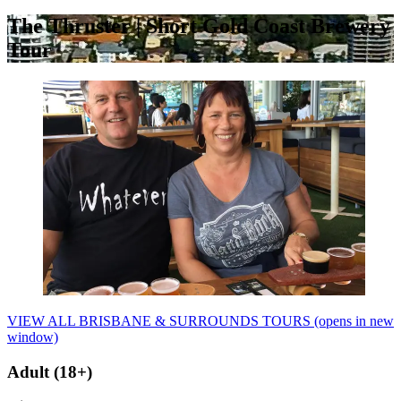
The Thruster | Short Gold Coast Brewery
Tour
VIEW ALL BRISBANE & SURROUNDS TOURS
(opens in new
window)
Adult (18+)