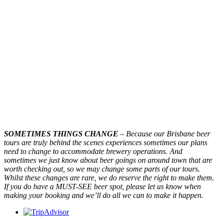
SOMETIMES THINGS CHANGE
– Because our Brisbane beer
tours are truly behind the scenes experiences sometimes our plans
need to change to accommodate brewery operations. And
sometimes we just know about beer goings on around town that are
worth checking out, so we may change some parts of our tours.
Whilst these changes are rare, we do reserve the right to make them.
If you do have a MUST-SEE beer spot, please let us know when
making your booking and we’ll do all we can to make it happen.