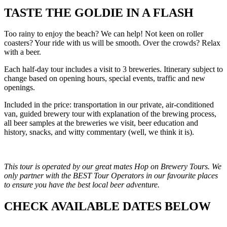
TASTE THE GOLDIE IN A FLASH
Too rainy to enjoy the beach? We can help! Not keen on roller
coasters? Your ride with us will be smooth. Over the crowds? Relax
with a beer.
Each half-day tour includes a visit to 3 breweries. Itinerary subject to
change based on opening hours, special events, traffic and new
openings.
Included in the price: transportation in our private, air-conditioned
van, guided brewery tour with explanation of the brewing process,
all beer samples at the breweries we visit, beer education and
history, snacks, and witty commentary (well, we think it is).
This tour is operated by our great mates Hop on Brewery Tours. We
only partner with the BEST Tour Operators in our favourite places
to ensure you have the best local beer adventure.
CHECK AVAILABLE DATES BELOW