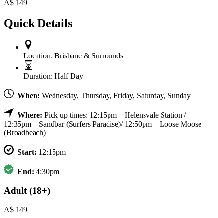
A$
149
Quick Details
Location:
Brisbane & Surrounds
Duration:
Half Day
When:
Wednesday, Thursday, Friday, Saturday, Sunday
Where:
Pick up times: 12:15pm – Helensvale Station /
12:35pm – Sandbar (Surfers Paradise)/ 12:50pm – Loose Moose
(Broadbeach)
Start:
12:15pm
End:
4:30pm
Adult (18+)
A$
149