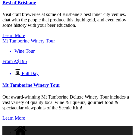
Best of Brisbane
Visit craft breweries at some of Brisbane’s best inner-city venues,
chat with the people that produce this liquid gold, and even enjoy
some history with your beer education.
Learn More
Mt Tamborine Winery Tour
Wine Tour
From
A$
195
Full Day
Mt Tamborine Winery Tour
Our award-winning Mt Tamborine Deluxe Winery Tour includes a
vast variety of quality local wine & liqueurs, gourmet food &
spectacular viewpoints of the Scenic Rim!
Learn More