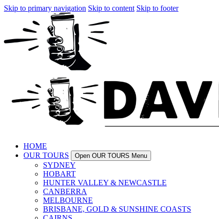
Skip to primary navigation
Skip to content
Skip to footer
HOME
OUR TOURS
Open OUR TOURS Menu
SYDNEY
HOBART
HUNTER VALLEY & NEWCASTLE
CANBERRA
MELBOURNE
BRISBANE, GOLD & SUNSHINE COASTS
CAIRNS