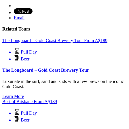
Email
Related Tours
The Longboard – Gold Coast Brewery Tour
From
A$
189
Full Day
Beer
The Longboard – Gold Coast Brewery Tour
Luxuriate in the surf, sand and suds with a few brews on the iconic
Gold Coast.
Learn More
Best of Brisbane
From
A$
189
Full Day
Beer