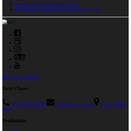
Brisbane, Gold & Sunshine Coasts
The Thruster | Short Gold Coast Brewery Tour
Buy Your Gift Card
Dave's Tours
+61 (0)492938244
info@daves.com.au
Sydney NSW
2000
Destinations