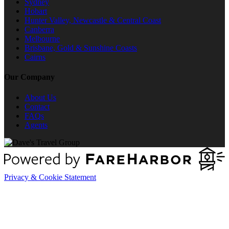
Sydney
Hobart
Hunter Valley, Newcastle & Central Coast
Canberra
Melbourne
Brisbane, Gold & Sunshine Coasts
Cairns
Our Company
About Us
Contact
FAQs
Agents
Privacy & Cookie Statement